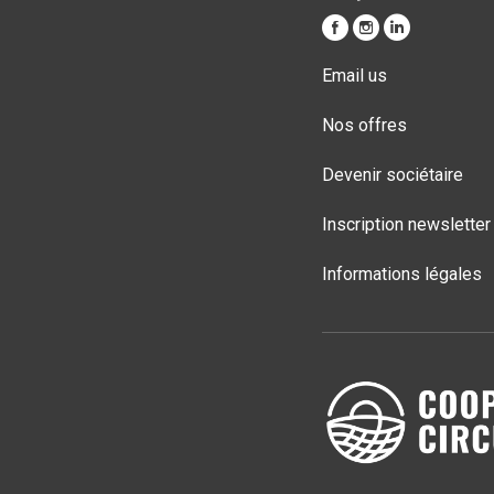
Email us
Nos offres
Devenir sociétaire
Inscription newsletter
Informations légales