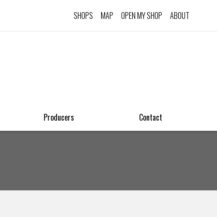
SHOPS
MAP
OPEN MY SHOP
ABOUT
Producers
Contact