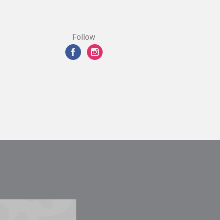
Follow