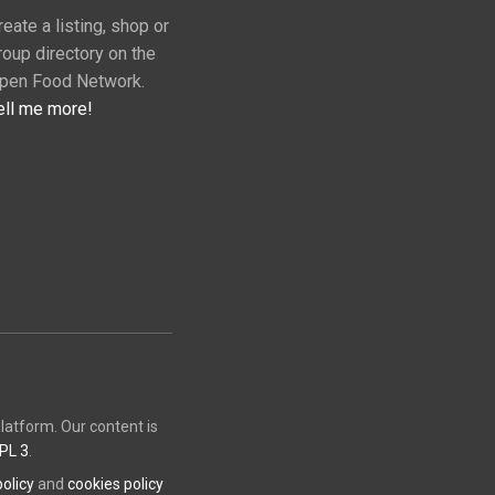
reate a listing, shop or
roup directory on the
pen Food Network.
ell me more!
atform. Our content is
PL 3
.
policy
and
cookies policy