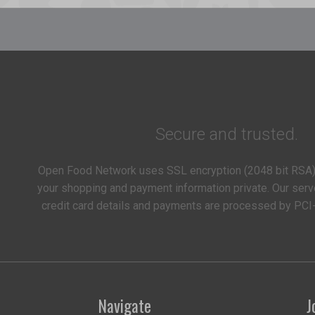
Secure and trusted.
Open Food Network uses SSL encryption (2048 bit RSA)
your shopping and payment information private. Our serv
credit card details and payments are processed by PCI
Navigate
J