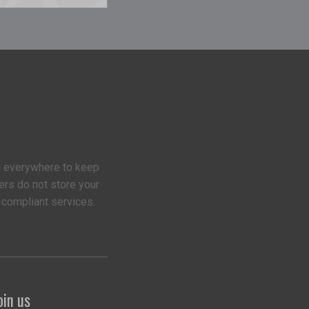
 everywhere to keep
ers do not store your
-compliant services.
oin us