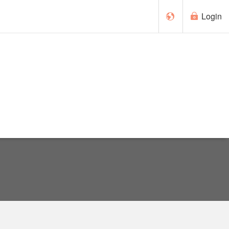
Login
Français