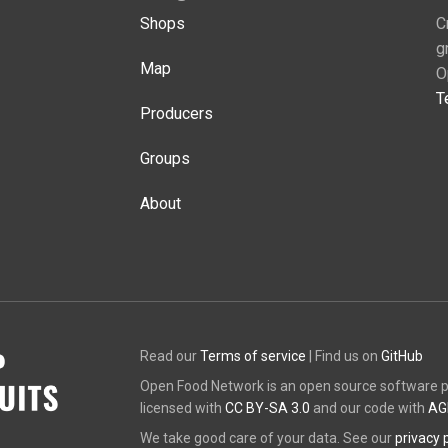
Shops
C
g
Map
O
T
Producers
Groups
About
Read our
Terms of service
| Find us on
GitHub
Open Food Network is an open source software pl
licensed with
CC BY-SA 3.0
and our code with
AG
We take good care of your data. See our
privacy 