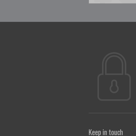
Keep in touch