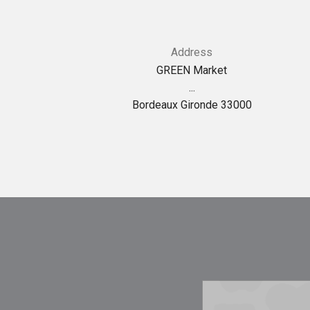
Address
GREEN Market
...
Bordeaux Gironde 33000