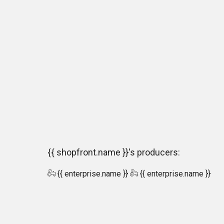
{{ shopfront.name }}'s producers:
{{ enterprise.name }}
{{ enterprise.name }}