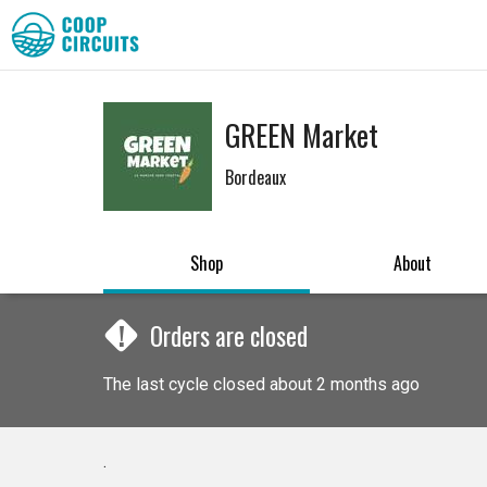
GREEN Market
Bordeaux
Shop
About
!
Orders are closed
The last cycle closed about 2 months ago
.