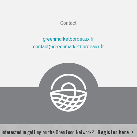
Contact
...
greenmarketbordeaux.fr
rf.xuaedrobtekramneerg@tcatnoc
Interested in getting on the Open Food Network?
Register here