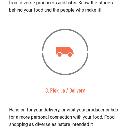
from diverse producers and hubs. Know the stories
behind your food and the people who make it!
3. Pick-up / Delivery
Hang on for your delivery, or visit your producer or hub
for a more personal connection with your food. Food
shopping as diverse as nature intended it.