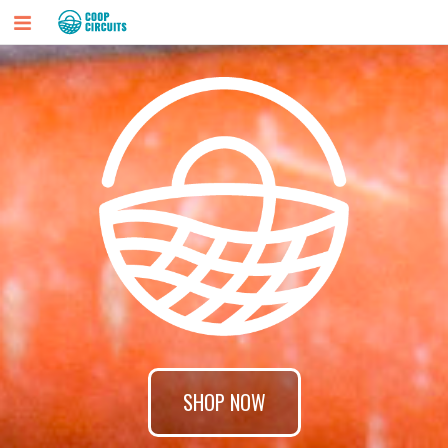
SHOP NOW