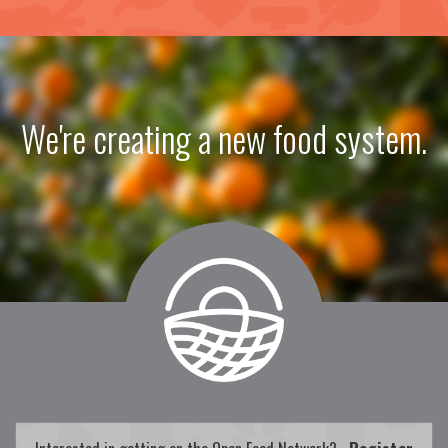
We're creating a new food system.