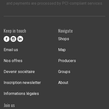
and payments are processed by PCI-compliant services.
Keep in touch
Navigate
Shops
Email us
Map
Nos offres
Producers
Devenir sociétaire
Groups
Inscription newsletter
About
Informations légales
Join us