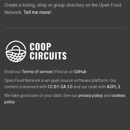
Create a listing, shop or group directory on the Open Food
Network.
Tell me more!
Read our
Terms of service
| Find us on
GitHub
Open Food Network is an open source software platform. Our
content is licensed with
CC BY-SA 3.0
and our code with
AGPL 3
.
We take good care of your data. See our
privacy policy
and
cookies
policy