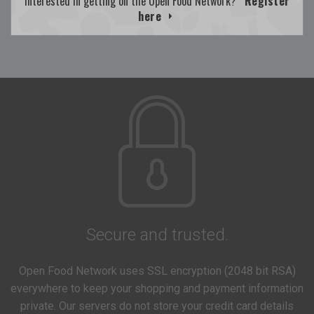
Interested in getting on the Open Food Network?
Register
here
Secure and trusted.
Open Food Network uses SSL encryption (2048 bit RSA)
everywhere to keep your shopping and payment information
private. Our servers do not store your credit card details