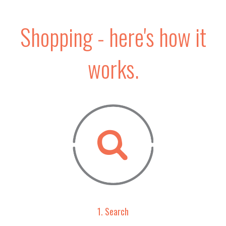
Shopping - here's how it
works.
1. Search