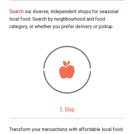
Search
our diverse, independent shops for seasonal
local food. Search by neighbourhood and food
category, or whether you prefer delivery or pickup.
2. Shop
Transform your transactions with affordable local food