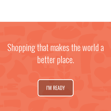
Shopping that makes the world a
better place.
I'M READY