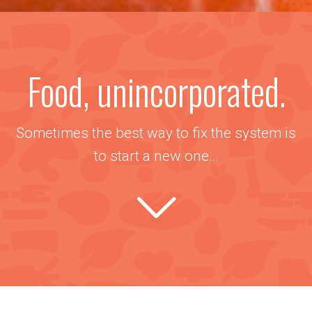
Food, unincorporated.
Sometimes the best way to fix the system is
to start a new one…